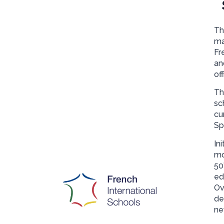
Th
ma
Fr
an
off
Th
sc
cu
Sp
In
mo
50
ed
Ov
de
ne