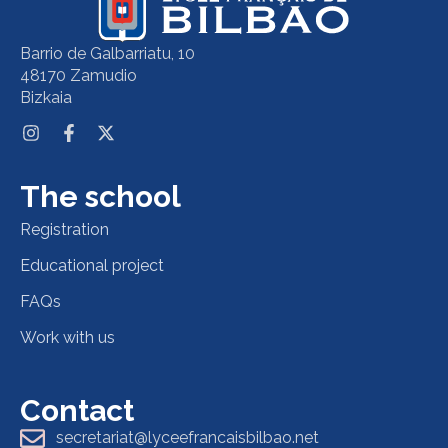
Barrio de Galbarriatu, 10
48170 Zamudio
Bizkaia
The school
Registration
Educational project
FAQs
Work with us
Contact
secretariat@lyceefrancaisbilbao.net