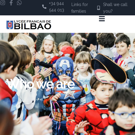
+34 944
Links for
Shall we call
544 013
families
you?
Who we are