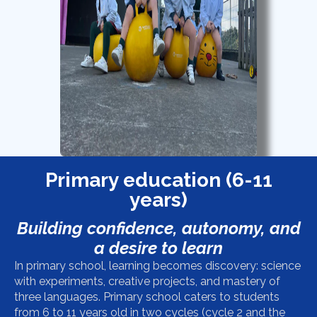
Primary education (6-11
years)
Building confidence, autonomy, and
a desire to learn
In primary school, learning becomes discovery: science
with experiments, creative projects, and mastery of
three languages.
Primary school caters to students
from 6 to 11 years old in two cycles (cycle 2 and the