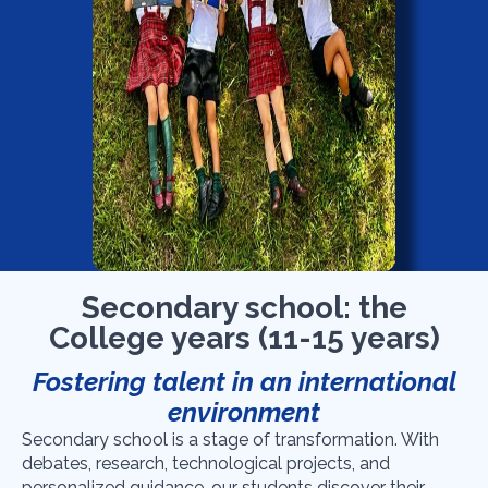
Secondary school: the
College years (11-15 years)
Fostering talent in an international
environment
Secondary school is a stage of transformation. With
debates, research, technological projects, and
personalized guidance, our students discover their