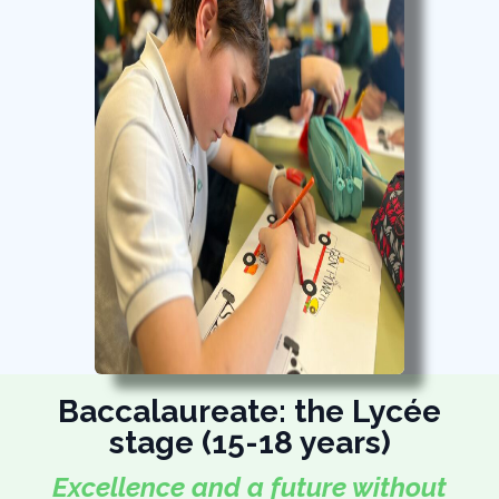
Baccalaureate: the Lycée
stage (15-18 years)
Excellence and a future without