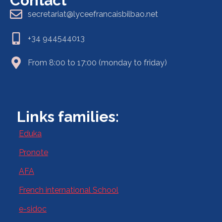
Contact
secretariat@lyceefrancaisbilbao.net
+34 944544013
From 8:00 to 17:00 (monday to friday)
Links families:
Eduka
Pronote
AFA
French international School
e-sidoc