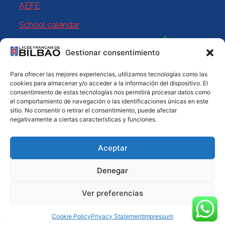
AEFE
School calendar
Gestionar consentimiento
Para ofrecer las mejores experiencias, utilizamos tecnologías como las
cookies para almacenar y/o acceder a la información del dispositivo. El
consentimiento de estas tecnologías nos permitirá procesar datos como
el comportamiento de navegación o las identificaciones únicas en este
sitio. No consentir o retirar el consentimiento, puede afectar
negativamente a ciertas características y funciones.
© 2025 Licée Français de Bilbao. All rights reserved
Aceptar
Legal Notice
Privacy Policy
Cookies
Sitemap
Denegar
Ver preferencias
Cookie Policy
Privacy Statement
Impressum