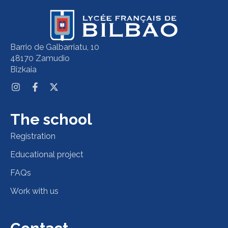
Barrio de Galbarriatu, 10
48170 Zamudio
Bizkaia
The school
Registration
Educational project
FAQs
Work with us