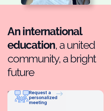
An international
education
, a united
community, a bright
future
Request a
De
personalized
Infantil
meeting
al
Bachillerato,