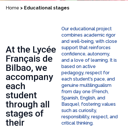
Home
>
Educational stages
Our educational project
combines academic rigor
and well-being, with close
At the Lycée
support that reinforces
confidence, autonomy,
Français de
and a love of learning. It is
Bilbao, we
based on active
pedagogy, respect for
accompany
each student's pace, and
each
genuine multilingualism
from day one (French,
student
Spanish, English, and
through all
Basque), fostering values
such as curiosity,
stages of
responsibility, respect, and
their
critical thinking.