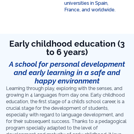
universities in Spain,
France, and worldwide.
Early childhood education (3
to 6 years)
A school for personal development
and early learning in a safe and
happy environment
Learning through play, exploring with the senses, and
growing in 4 languages from day one.
Early childhood
education, the first stage of a child’s school career, is a
crucial stage for the development of students,
especially with regard to language development, and
for their subsequent success. Thanks to a pedagogical
program specially adapted to the level of