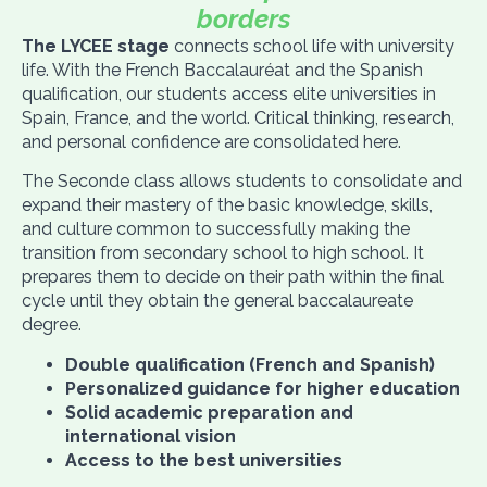
borders
The LYCEE stage
connects school life with university
life. With the French Baccalauréat
and the Spanish
qualification, our students access elite universities in
Spain, France, and the world. Critical thinking, research,
and personal confidence are consolidated here.
The Seconde class allows students to consolidate and
expand their mastery of the basic knowledge, skills,
and culture common to successfully making the
transition from secondary school to high school. It
prepares them to decide on their path within the final
cycle until they obtain the general baccalaureate
degree.
Double qualification (French and Spanish)
Personalized guidance for higher education
Solid academic preparation and
international vision
Access to the best universities