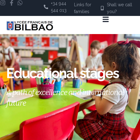
+34 944
Links for
Shall we call
544 013
families
you?
Educational stages
A path of excellence and international
future