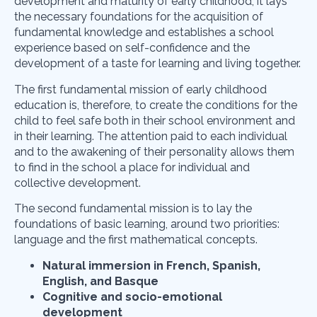
development and maturity of early childhood, it lays
the necessary foundations for the acquisition of
fundamental knowledge and establishes a school
experience based on self-confidence and the
development of a taste for learning and living together.
The first fundamental mission of early childhood
education is, therefore, to create the conditions for the
child to feel safe both in their school environment and
in their learning. The attention paid to each individual
and to the awakening of their personality allows them
to find in the school a place for individual and
collective development.
The second fundamental mission is to lay the
foundations of basic learning, around two priorities:
language and the first mathematical concepts.
Natural immersion in French, Spanish,
English, and Basque
Cognitive and socio-emotional
development