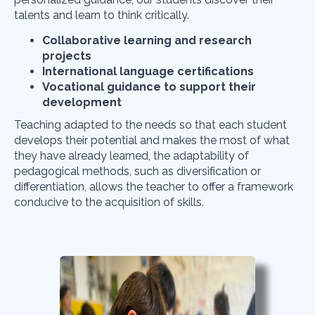
talents and learn to think critically.
Collaborative learning and research
projects
International language certifications
Vocational guidance to support their
development
Teaching adapted to the needs
so that each student
develops their potential and makes the most of what
they have already learned, the adaptability of
pedagogical methods, such as diversification or
differentiation, allows the teacher to offer a framework
conducive to the acquisition of skills.