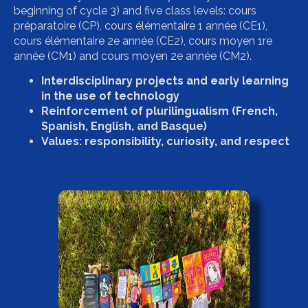
beginning of cycle 3) and five class levels: cours
préparatoire (CP), cours élémentaire 1 année (CE1),
cours élémentaire 2e année (CE2), cours moyen 1re
année (CM1) and cours moyen 2e année (CM2).
Interdisciplinary projects and early learning
in the use of technology
Reinforcement of plurilingualism (French,
Spanish, English, and Basque)
Values: responsibility, curiosity, and respect