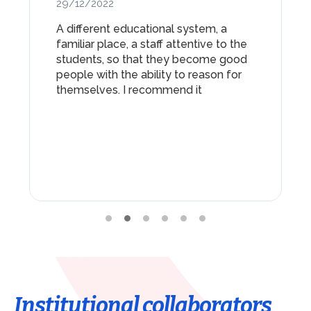
29/12/2022
A different educational system, a
familiar place, a staff attentive to the
students, so that they become good
people with the ability to reason for
themselves. I recommend it
Institutional collaborators