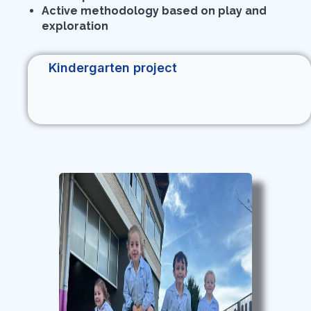
Active methodology based on play and
exploration
Kindergarten project