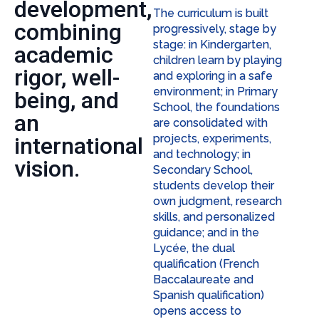
development,
The curriculum is built
combining
progressively, stage by
stage: in Kindergarten,
academic
children learn by playing
rigor, well-
and exploring in a safe
environment; in Primary
being, and
School, the foundations
an
are consolidated with
projects, experiments,
international
and technology; in
vision.
Secondary School,
students develop their
own judgment, research
skills, and personalized
guidance; and in the
Lycée, the dual
qualification (French
Baccalaureate and
Spanish qualification)
opens access to