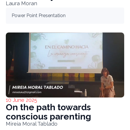
Laura Moran
Power Point Presentation
10 June 2025
On the path towards
conscious parenting
Mireia Moral Tablado