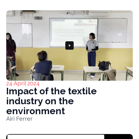
24 April 2024
Impact of the textile
industry on the
environment
Airi Ferrer