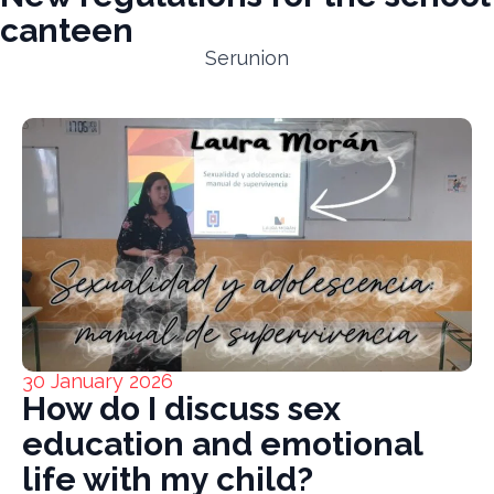
canteen
Serunion
30 January 2026
How do I discuss sex
education and emotional
life with my child?