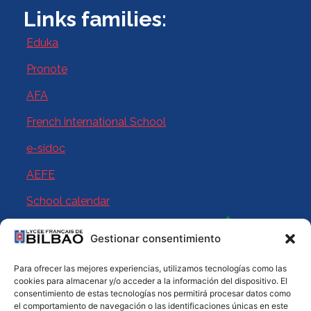
Links families:
Eduka
Pronote
AFA
French international School
e-sidoc
AEFE
School calendar
Gestionar consentimiento
Para ofrecer las mejores experiencias, utilizamos tecnologías como las
cookies para almacenar y/o acceder a la información del dispositivo. El
consentimiento de estas tecnologías nos permitirá procesar datos como
el comportamiento de navegación o las identificaciones únicas en este