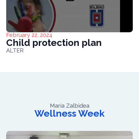
February 22, 2024
Child protection plan
ALTER
María Zalbidea
Wellness Week