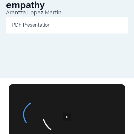
empathy
Arantza Lopez Martin
PDF Presentation