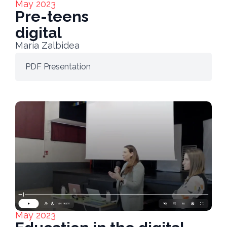
May 2023
Pre-teens
digital
María Zalbidea
PDF Presentation
May 2023