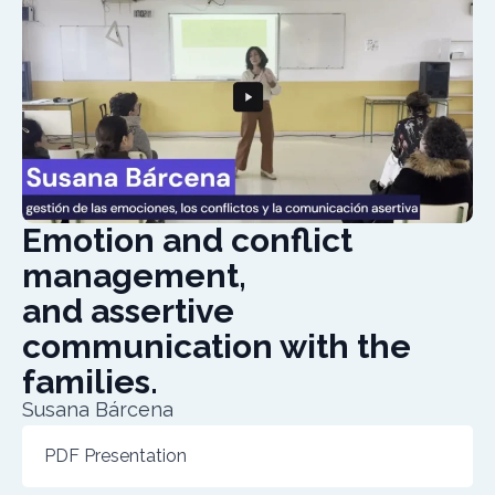
Emotion and conflict
management,
and assertive
communication with the
families.
Susana Bárcena
PDF Presentation