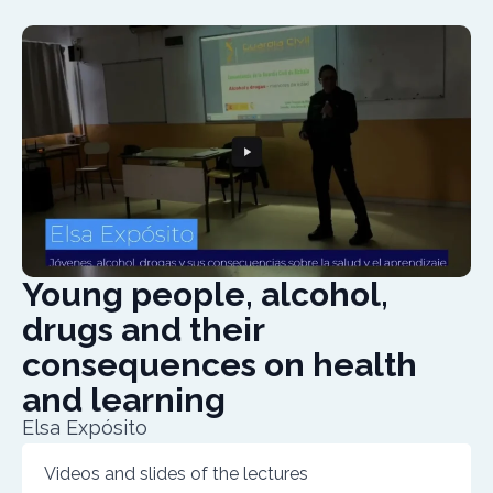
Young people, alcohol,
drugs and their
consequences on health
and learning
Elsa Expósito
Videos and slides of the lectures