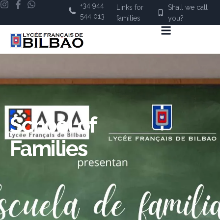
+34 944
Links for
Shall we call
544 013
families
you?
School of
Families