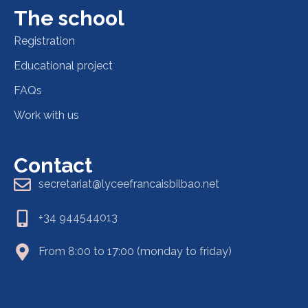
The school
Registration
Educational project
FAQs
Work with us
Contact
secretariat@lyceefrancaisbilbao.net
+34 944544013
From 8:00 to 17:00 (monday to friday)