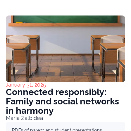
January 31, 2025
Connected responsibly:
Family and social networks
in harmony
María Zalbidea
PDFs of parent and student presentations