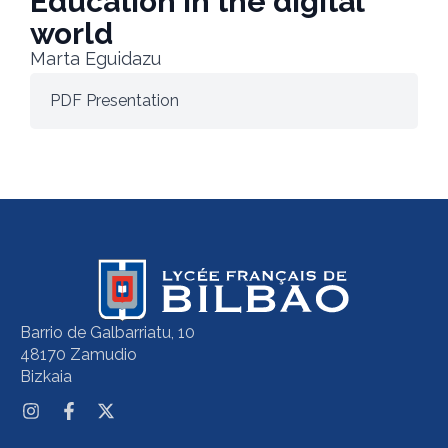
Education in the digital
world
Marta Eguidazu
PDF Presentation
Barrio de Galbarriatu, 10
48170 Zamudio
Bizkaia