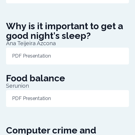
Why is it important to get a
good night's sleep?
Ana Teijeira Azcona
PDF Presentation
Food balance
Serunion
PDF Presentation
Computer crime and