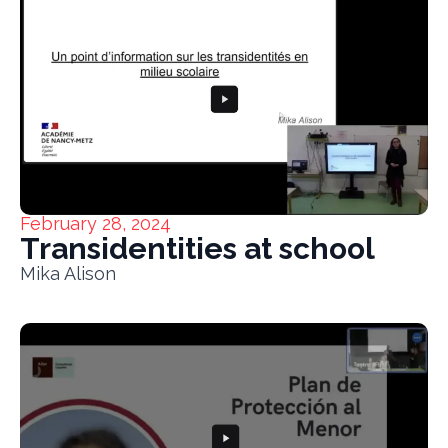
February 28, 2024
Transidentities at school
Mika Alison