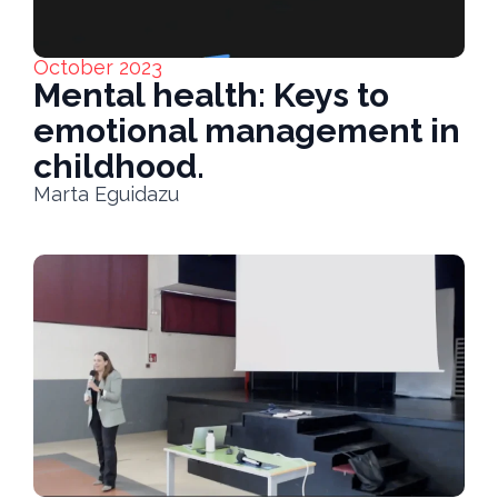
October 2023
Mental health: Keys to
emotional management in
childhood.
Marta Eguidazu