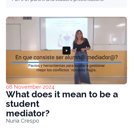
08 November 2024
What does it mean to be a
student
mediator?
Nuria Crespo