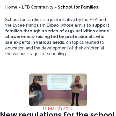
Home
>
LFB Community
>
School for Families
School for families is a joint initiative by the AFA and
the Lycée français in Bilbao, whose aim is
to support
families through a series of a19> activities aimed
at awareness-raising led by professionals who
are experts in various fields
, on topics related to
education and the development of their children at
the various stages of schooling.
11 March 2026
New regulations for the school